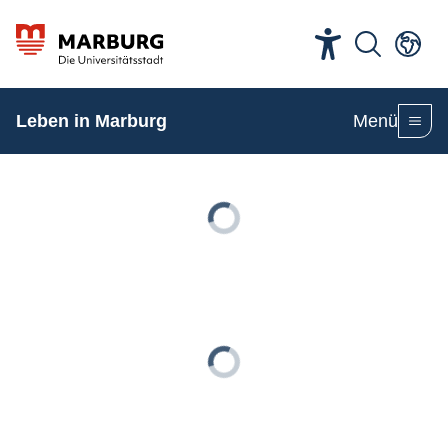
Leben in Marburg
Menü
Loading
Loading